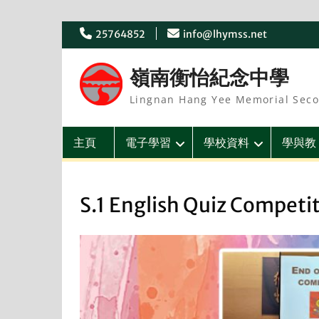
Skip
25764852
info@lhymss.net
to
content
嶺南衡怡紀念中學
Lingnan Hang Yee Memorial Seco
主頁
電子學習
學校資料
學與教
S.1 English Quiz Competi