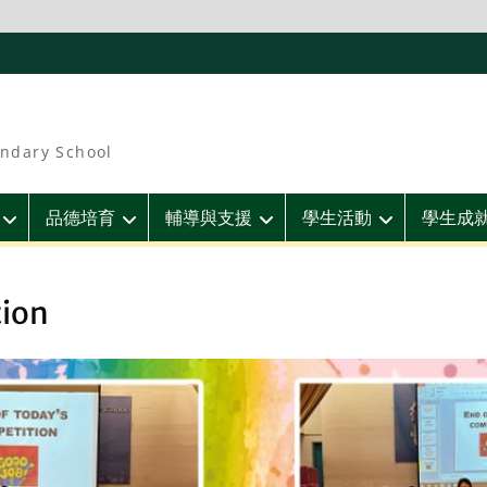
ndary School
品德培育
輔導與支援
學生活動
學生成
tion