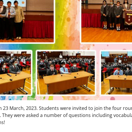
3 March, 2023. Students were invited to join the four rou
. They were asked a number of questions including vocabul
ns!