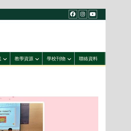
facebook
IG
youtube
就
教學資源
學校刊物
聯絡資料