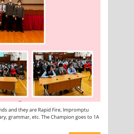
nds and they are Rapid Fire, Impromptu
ary, grammar, etc. The Champion goes to 1A