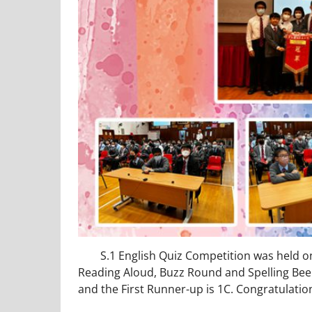
S.1 English Quiz Competition was held on 2
Reading Aloud, Buzz Round and Spelling Bee
and the First Runner-up is 1C. Congratulatio