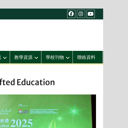
facebook
IG
youtube
就
教學資源
學校刊物
聯絡資料
fted Education