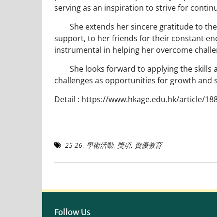
serving as an inspiration to strive for contin
She extends her sincere gratitude to the sc
support, to her friends for their constant en
instrumental in helping her overcome chall
She looks forward to applying the skills 
challenges as opportunities for growth and 
Detail :
https://www.hkage.edu.hk/article/18
25-26
,
學術活動
,
獎項
,
資優教育
Follow Us