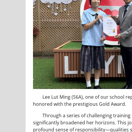
Lee Lut Ming (S6A), one of our school rep
honored with the prestigious Gold Award.
Through a series of challenging training a
significantly broadened her horizons. This j
profound sense of responsibility—qualities 