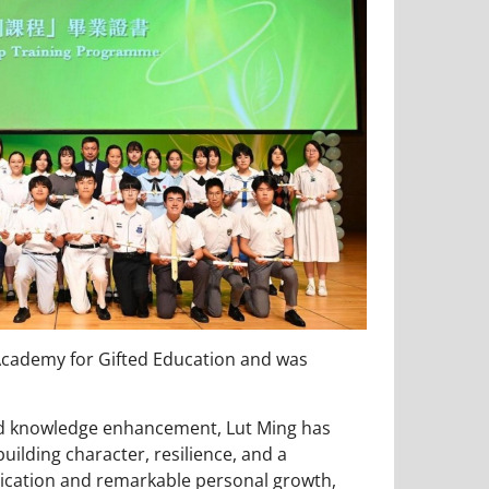
cademy for Gifted Education and was
nd knowledge enhancement, Lut Ming has
ilding character, resilience, and a
dication and remarkable personal growth,