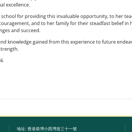
ual excellence.
hool for providing this invaluable opportunity, to her te
couragement, and to her family for their steadfast belief in 
enges and succeed.
and knowledge gained from this experience to future ende
strength.
86
地址: 香港柴灣小西灣道三十一號