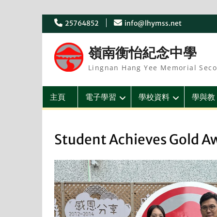
Skip
25764852
info@lhymss.net
to
content
嶺南衡怡紀念中學
Lingnan Hang Yee Memorial Seco
主頁
電子學習
學校資料
學與教
Student Achieves Gold A