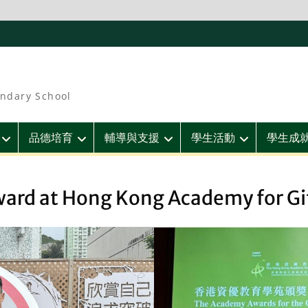
ndary School
品德培育
輔導與支援
學生活動
學生成
ward at Hong Kong Academy for Gi