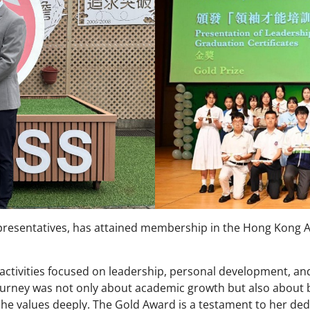
resentatives, has attained membership in the Hong Kong A
ctivities focused on leadership, personal development, a
ourney was not only about academic growth but also about bu
she values deeply. The Gold Award is a testament to her de