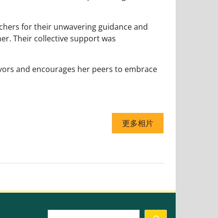
achers for their unwavering guidance and
her. Their collective support was
avors and encourages her peers to embrace
更多相片
Search