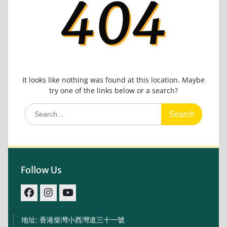
404
It looks like nothing was found at this location. Maybe
try one of the links below or a search?
Search
for:
Follow Us
facebook
IG
youtube
地址: 香港柴灣小西灣道三十一號