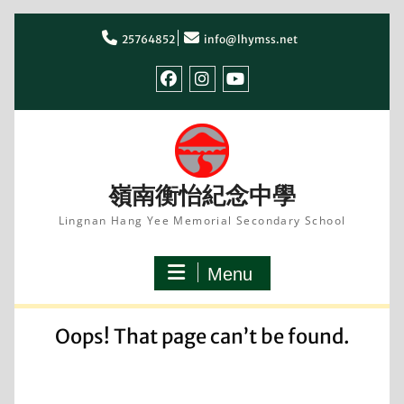
Skip
to
25764852
info@lhymss.net
content
facebook
IG
youtube
嶺南衡怡紀念中學
Lingnan Hang Yee Memorial Secondary School
Menu
Oops! That page can’t be found.