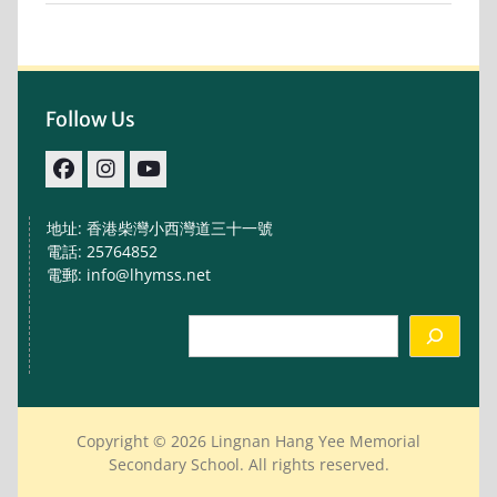
Follow Us
facebook
IG
youtube
地址: 香港柴灣小西灣道三十一號
電話: 25764852
電郵: info@lhymss.net
Search
Copyright © 2026 Lingnan Hang Yee Memorial
Secondary School. All rights reserved.