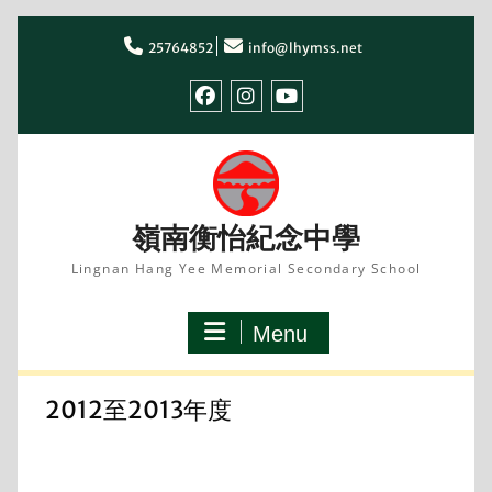
Skip
to
25764852
info@lhymss.net
content
facebook
IG
youtube
嶺南衡怡紀念中學
Lingnan Hang Yee Memorial Secondary School
Menu
2012至2013年度