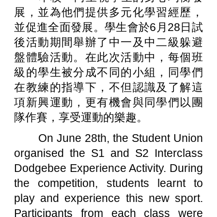
展，並為他們提供多元化學習經歷，
並促進全面發展。學生會於6月28日試
後活動期間舉辦了中一及中二級躲避
盤體驗活動。在此次活動中，每個班
級的學生被分成不同的小組，同學們
在教練的指導下，不但認識及了解這
項新興運動，更有機會與同學們以團
隊作賽，享受運動的樂趣。
On June 28th, the Student Union
organised the S1 and S2 Interclass
Dodgebee Experience Activity. During
the competition, students learnt to
play and experience this new sport.
Participants from each class were