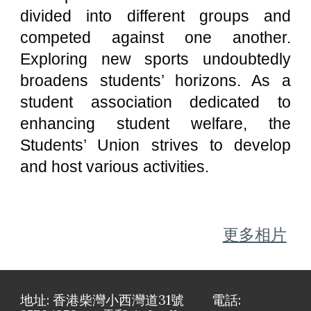
divided into different groups and
competed against one another.
Exploring new sports undoubtedly
broadens students’ horizons. As a
student association dedicated to
enhancing student welfare, the
Students’ Union strives to develop
and host various activities.
更多相片
地址: 香港柴灣小西灣道31號 電話: