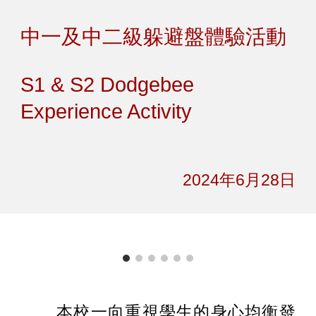
Skip to main content
Skip to navigation
中一及中二級躲避盤體驗活動
S1 & S2 Dodgebee
Experience Activity
2024年6月2
8
日
本校一向重視學生的身心均衡發