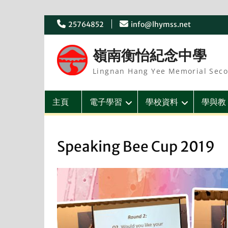
Skip
25764852
info@lhymss.net
to
content
嶺南衡怡紀念中學
Lingnan Hang Yee Memorial Seco
主頁
電子學習
學校資料
學與教
Speaking Bee Cup 2019