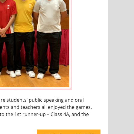
ure students’ public speaking and oral
udents and teachers all enjoyed the games.
to the 1st runner-up – Class 4A, and the