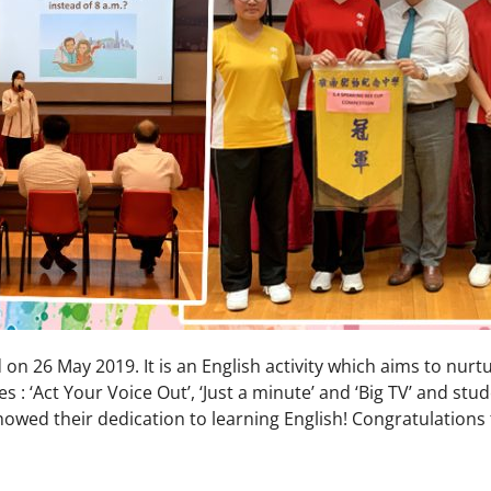
on 26 May 2019. It is an English activity which aims to nurt
 : ‘Act Your Voice Out’, ‘Just a minute’ and ‘Big TV’ and st
wed their dedication to learning English! Congratulations 