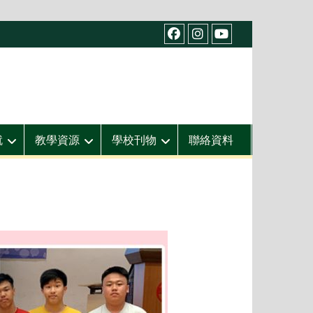
facebook
IG
youtube
就
教學資源
學校刊物
聯絡資料