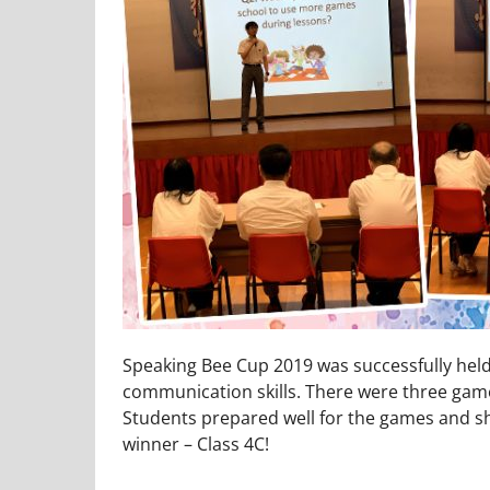
Speaking Bee Cup 2019 was successfully held 
communication skills. There were three games
Students prepared well for the games and sho
winner – Class 4C!