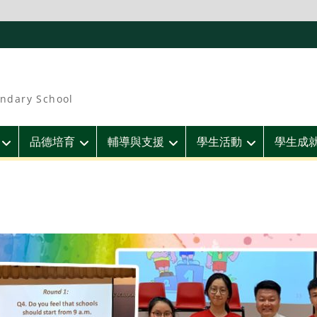
ndary School
品德培育
輔導與支援
學生活動
學生成