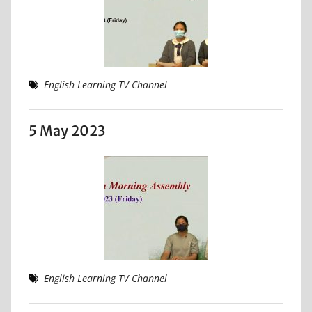
English Learning TV Channel
5 May 2023
English Learning TV Channel