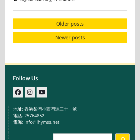
Posts
Older posts
navigation
Newer posts
Follow Us
facebook
IG
youtube
地址: 香港柴灣小西灣道三十一號
電話: 25764852
電郵: info@lhymss.net
Search