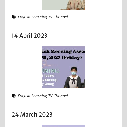
English Learning TV Channel
14 April 2023
English Learning TV Channel
24 March 2023