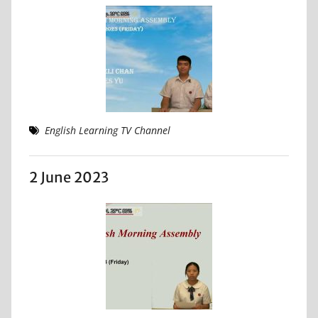
English Learning TV Channel
2 June 2023