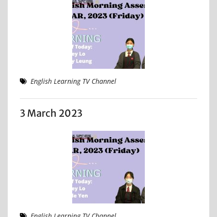
English Learning TV Channel
3 March 2023
English Learning TV Channel