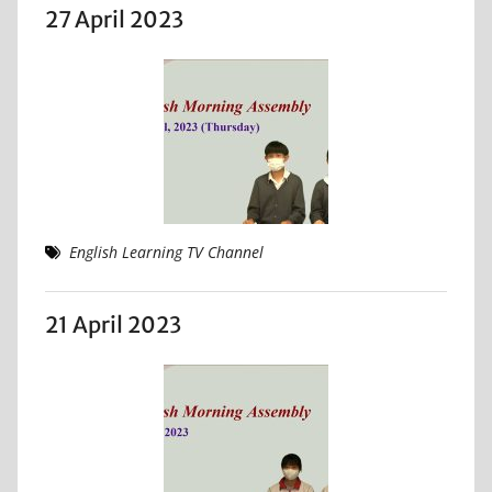
27 April 2023
English Learning TV Channel
21 April 2023