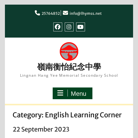
Skip
to
25764852
info@lhymss.net
content
facebook
IG
youtube
嶺南衡怡紀念中學
Lingnan Hang Yee Memorial Secondary School
Menu
Category:
English Learning Corner
22 September 2023