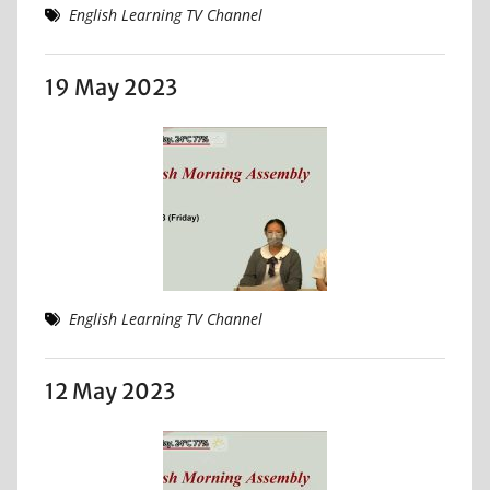
English Learning TV Channel
19 May 2023
English Learning TV Channel
12 May 2023