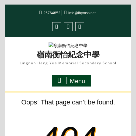
Skip
to
25764852
info@lhymss.net
content
facebook
IG
youtube
嶺南衡怡紀念中學
Lingnan Hang Yee Memorial Secondary School
Menu
Oops! That page can’t be found.