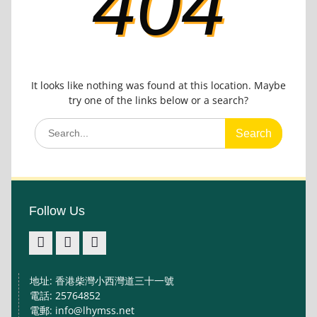
404
It looks like nothing was found at this location. Maybe
try one of the links below or a search?
Search
for:
Follow Us
facebook
IG
youtube
地址: 香港柴灣小西灣道三十一號
電話: 25764852
電郵: info@lhymss.net