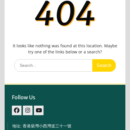
404
It looks like nothing was found at this location. Maybe
try one of the links below or a search?
Search
for:
Follow Us
facebook
IG
youtube
地址: 香港柴灣小西灣道三十一號