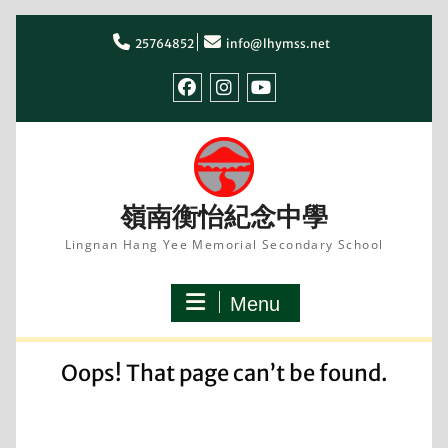
Skip
to
25764852
info@lhymss.net
content
facebook
IG
youtube
嶺南衡怡紀念中學
Lingnan Hang Yee Memorial Secondary School
Menu
Oops! That page can’t be found.