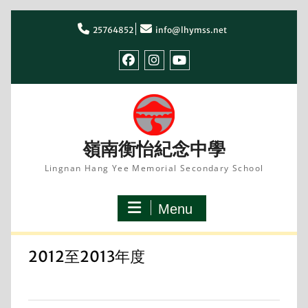
Skip
to
25764852
info@lhymss.net
content
facebook
IG
youtube
嶺南衡怡紀念中學
Lingnan Hang Yee Memorial Secondary School
Menu
2012至2013年度