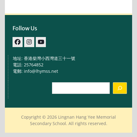
Follow Us
facebook
IG
youtube
地址: 香港柴灣小西灣道三十一號
電話: 25764852
電郵: info@lhymss.net
Search
Copyright © 2026 Lingnan Hang Yee Memorial
Secondary School. All rights reserved.