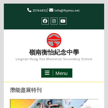
Skip
to
25764852
info@lhymss.net
content
facebook
IG
youtube
嶺南衡怡紀念中學
Lingnan Hang Yee Memorial Secondary School
Menu
潛能盡展特刊