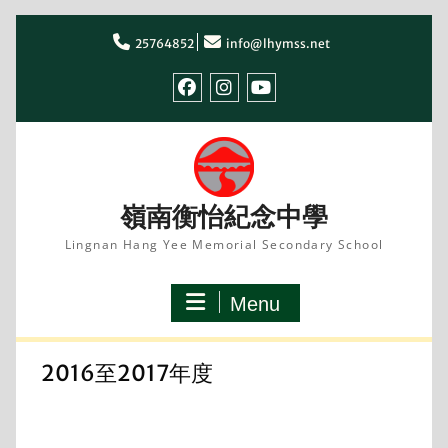
Skip
to
25764852
info@lhymss.net
content
facebook
IG
youtube
嶺南衡怡紀念中學
Lingnan Hang Yee Memorial Secondary School
Menu
2016至2017年度