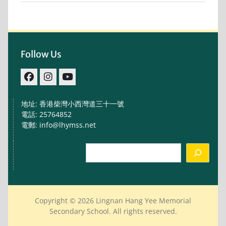
Follow Us
facebook
IG
youtube
地址: 香港柴灣小西灣道三十一號
電話: 25764852
電郵: info@lhymss.net
Search
Copyright © 2026 Lingnan Hang Yee Memorial
Secondary School. All rights reserved.