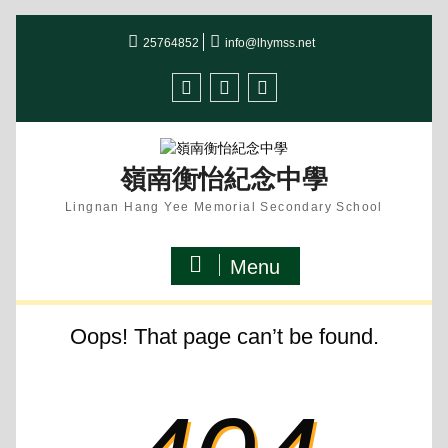
Skip
25764852
info@lhymss.net
to
content
facebook
IG
youtube
嶺南衡怡紀念中學
Lingnan Hang Yee Memorial Secondary School
Menu
Oops! That page can’t be found.