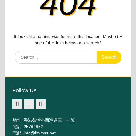
404
It looks like nothing was found at this location. Maybe try
one of the links below or a search?
Search
for:
Follow Us
facebook
IG
youtube
地址: 香港柴灣小西灣道三十一號
電話: 25764852
電郵: info@lhymss.net