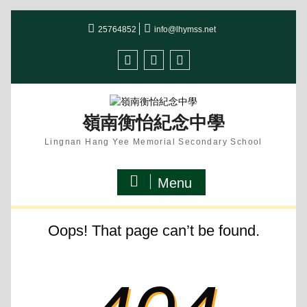
Skip
25764852
info@lhymss.net
to
content
facebook
IG
youtube
嶺南衡怡紀念中學
Lingnan Hang Yee Memorial Secondary School
Menu
Oops! That page can’t be found.