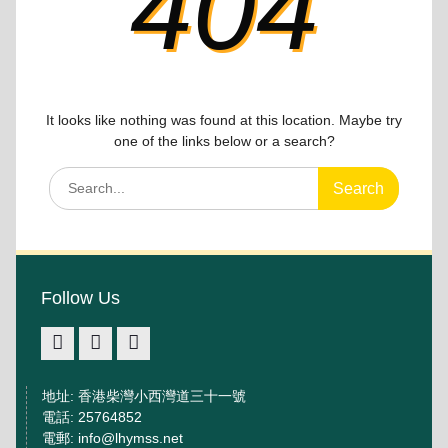
404
It looks like nothing was found at this location. Maybe try
one of the links below or a search?
Search
for:
Follow Us
facebook
IG
youtube
地址: 香港柴灣小西灣道三十一號
電話: 25764852
電郵: info@lhymss.net