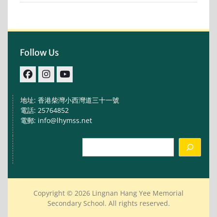
Follow Us
facebook
IG
youtube
地址: 香港柴灣小西灣道三十一號
電話: 25764852
電郵: info@lhymss.net
Search
Copyright © 2026 Lingnan Hang Yee Memorial
Secondary School. All rights reserved.