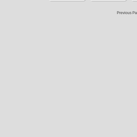
Previous P