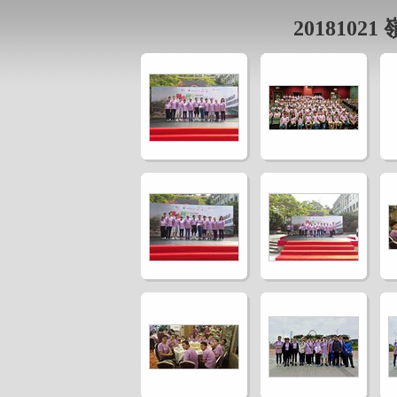
2018102