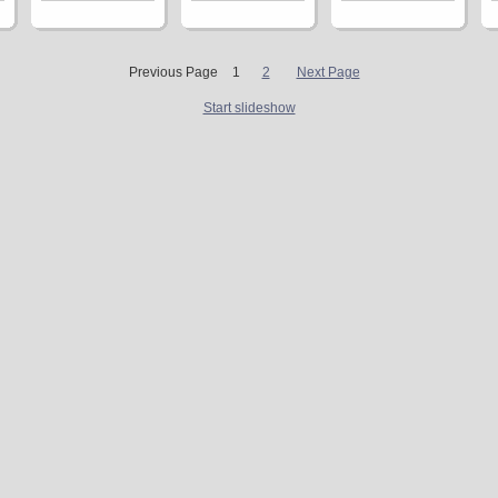
Previous Page
1
2
Next Page
Start slideshow