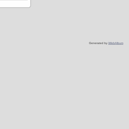
Generated by
iWebAlbum