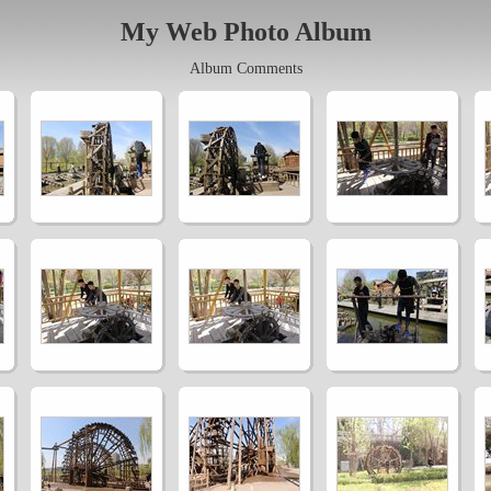
My Web Photo Album
Album Comments