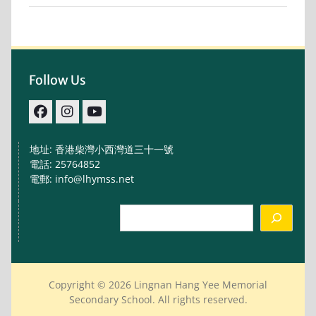
Follow Us
facebook
IG
youtube
地址: 香港柴灣小西灣道三十一號
電話: 25764852
電郵: info@lhymss.net
Search
Copyright © 2026 Lingnan Hang Yee Memorial
Secondary School. All rights reserved.