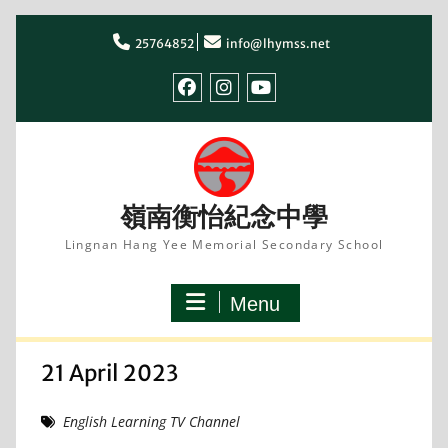
Skip
to
25764852
info@lhymss.net
content
facebook
IG
youtube
嶺南衡怡紀念中學
Lingnan Hang Yee Memorial Secondary School
Menu
21 April 2023
English Learning TV Channel