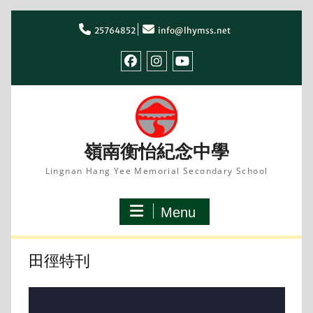
Skip
to
25764852
info@lhymss.net
content
facebook
IG
youtube
嶺南衡怡紀念中學
Lingnan Hang Yee Memorial Secondary School
Menu
田徑特刊