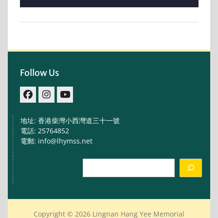
Follow Us
facebook
IG
youtube
地址: 香港柴灣小西灣道三十一號
電話: 25764852
電郵: info@lhymss.net
Search
Copyright © 2026 Lingnan Hang Yee Memorial